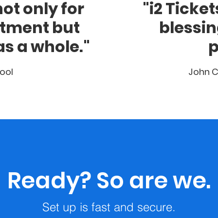
ot only for
"i2 Ticke
rtment but
blessin
as a whole."
p
ool
John C
Ready? So are we.
Set up is fast and secure.