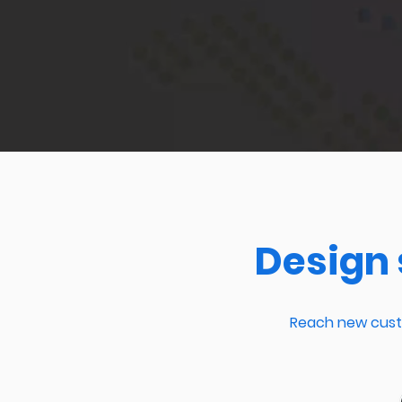
Design 
Reach new custo