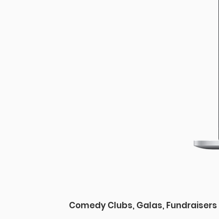
Comedy Clubs, Galas, Fundraisers