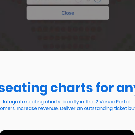
seating charts for an
Integrate seating charts directly in the i2 Venue Portal.
mers. Increase revenue. Deliver an outstanding ticket bu