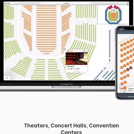
Theaters, Concert Halls, Convention
Centers