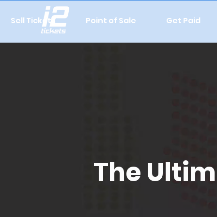
Sell Tickets
Point of Sale
Get Paid
The Ultim