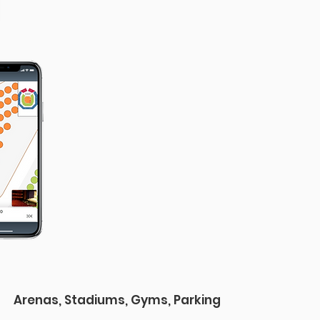
Arenas, Stadiums, Gyms, Parking