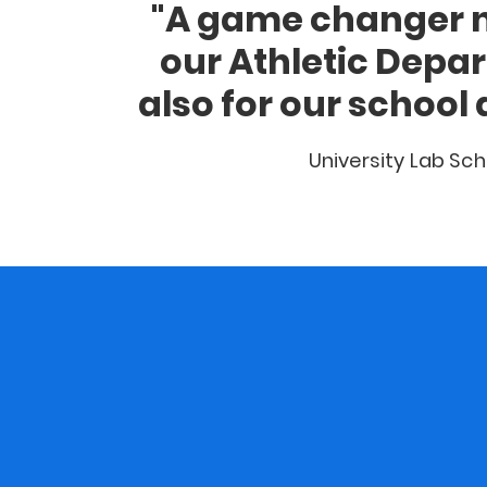
"A game changer n
our Athletic Depa
also for our school 
University Lab Sch