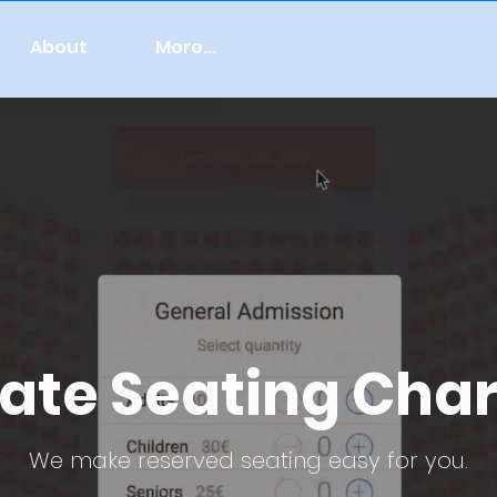
About
More...
ate Seating Char
We make reserved seating easy for you.