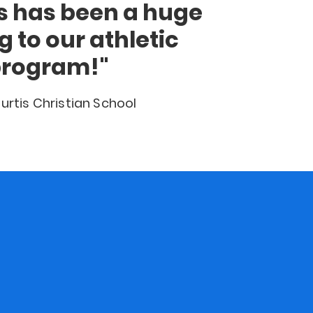
ts has been a huge
g to our athletic
rogram!"
urtis Christian School