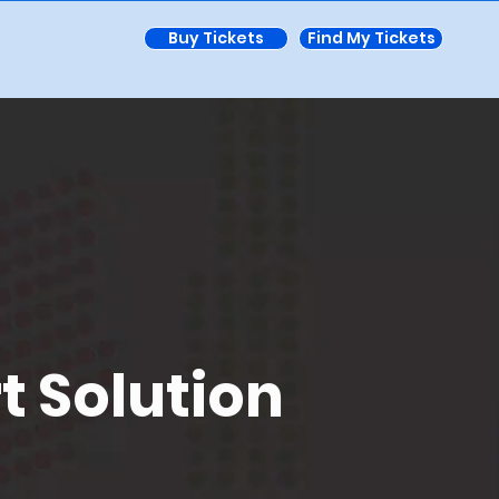
Buy Tickets
Find My Tickets
t Solution