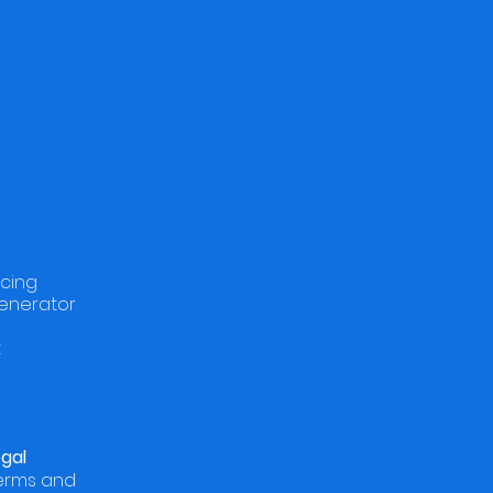
icing
enerator
t
egal
Terms and