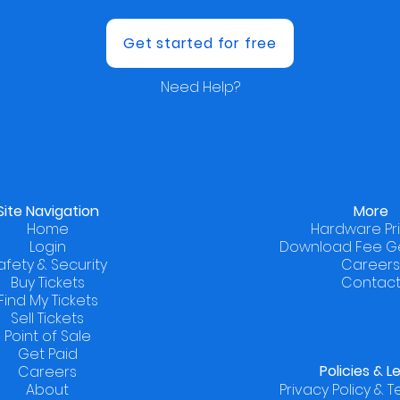
Get started for free
Need Help?
Site Navigation
More
Home
Hardware Pr
Login
Download Fee G
afety & Security
Careers
Buy Tickets
Contac
Find My Tickets
Sell Tickets
Point of Sale
Get Paid
Policies
& L
Careers
About
Privacy Policy & 