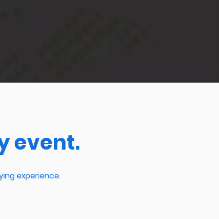
y event.
ying experience.